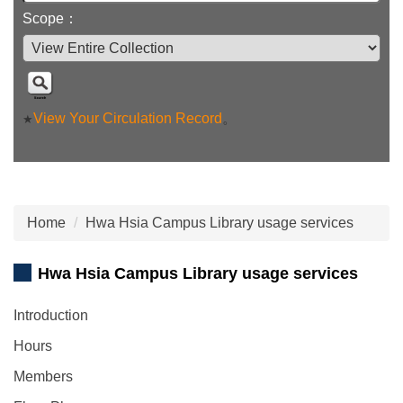
Scope：
View Your Circulation Record
。
★
Home
Hwa Hsia Campus Library usage services
Hwa Hsia Campus Library usage services
Introduction
Hours
Members