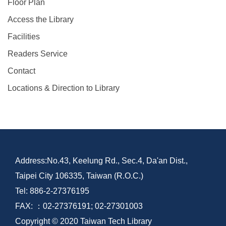
Floor Plan
Access the Library
Facilities
Readers Service
Contact
Locations & Direction to Library
Address:No.43, Keelung Rd., Sec.4, Da'an Dist.,
Taipei City 106335, Taiwan (R.O.C.)
Tel: 886-2-27376195
FAX: ：02-27376191; 02-27301003
Copyright © 2020 Taiwan Tech Library