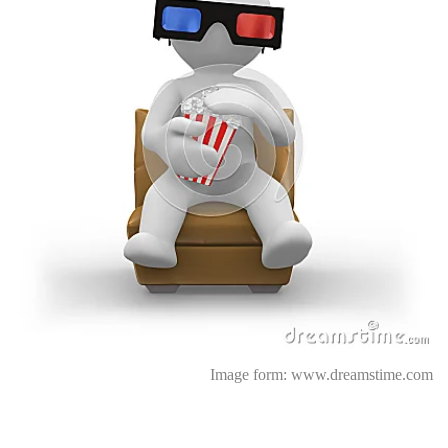
Image form:
www.dreamstime.com