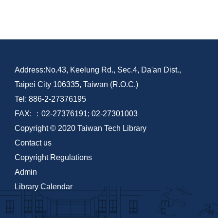
Address:No.43, Keelung Rd., Sec.4, Da'an Dist.,
Taipei City 106335, Taiwan (R.O.C.)
Tel: 886-2-27376195
FAX: ：02-27376191; 02-27301003
Copyright © 2020 Taiwan Tech Library
Contact us
Copyright Regulations
Admin
Library Calendar