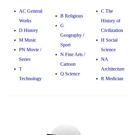
AC General
C The
B Religious
Works
History of
G
D History
Civilization
Geography /
M Music
H Social
Sport
PN Movie /
Science
N Fine Arts /
Series
NA
Cartoon
T
Architecture
Q Science
Technology
R Medician