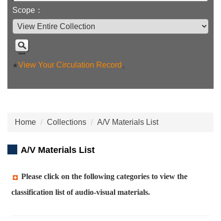
Scope：
View Your Circulation Record
。
★
Home
Collections
A/V Materials List
A/V Materials List
Please click on the following categories to view the
classification list of audio-visual materials.