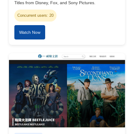
Titles from Disney, Fox, and Sony Pictures.
Concurrent users: 20
Watch Now