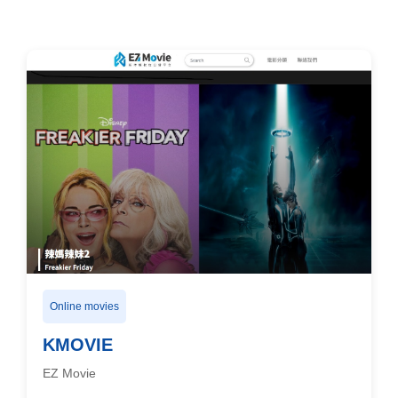
Online movies
KMOVIE
EZ Movie