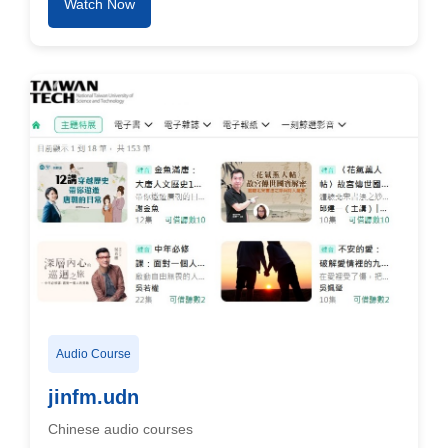
Watch Now
Audio Course
jinfm.udn
Chinese audio courses