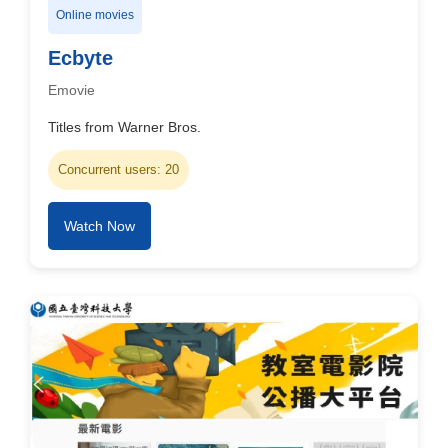
Online movies
Ecbyte
Emovie
Titles from Warner Bros.
Concurrent users: 20
Watch Now