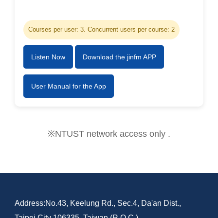
Courses per user: 3. Concurrent users per course: 2
Listen Now
Download the jinfm APP
User Manual for the App
※NTUST network access only .
Address:No.43, Keelung Rd., Sec.4, Da'an Dist.,
Taipei City 106335, Taiwan (R.O.C.)