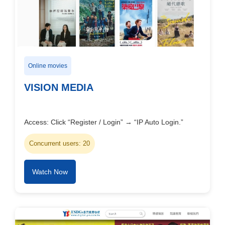
Online movies
VISION MEDIA
Access: Click “Register / Login” → “IP Auto Login.”
Concurrent users: 20
Watch Now