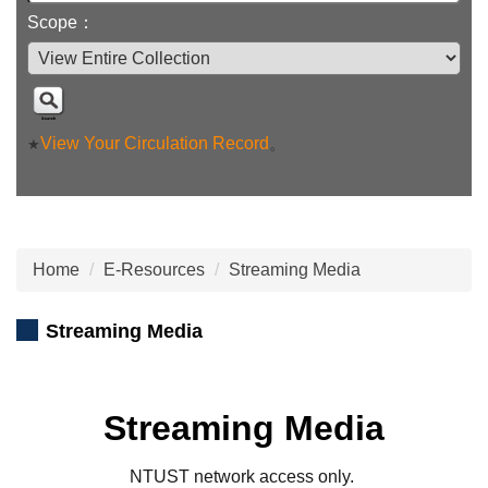
Scope：
View Your Circulation Record
。
★
Home
E-Resources
Streaming Media
Streaming Media
Streaming Media
NTUST network access only.