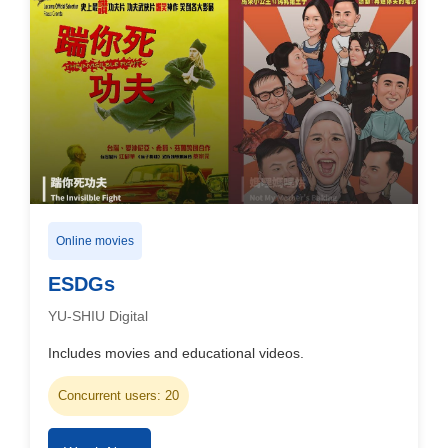
Online movies
ESDGs
YU-SHIU Digital
Includes movies and educational videos.
Concurrent users: 20