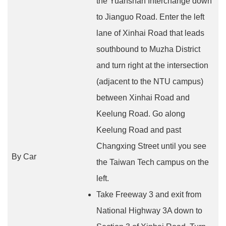
the Yuanshan Interchange down
to Jianguo Road. Enter the left
lane of Xinhai Road that leads
southbound to Muzha District
and turn right at the intersection
(adjacent to the NTU campus)
between Xinhai Road and
Keelung Road. Go along
Keelung Road and past
Changxing Street until you see
By Car
the Taiwan Tech campus on the
left.
Take Freeway 3 and exit from
National Highway 3A down to