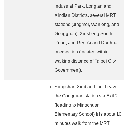
Industrial Park, Longtan and
Xindian Districts, several MRT
stations (Jingmei, Wanlong, and
Gongguan), Xinsheng South
Road, and Ren-Ai and Dunhua
Intersection (located within
walking distance of Taipei City
Government).
Songshan-Xindian Line: Leave
the Gongguan station via Exit 2
(leading to Mingchuan
Elementary School) It is about 10
minutes walk from the MRT