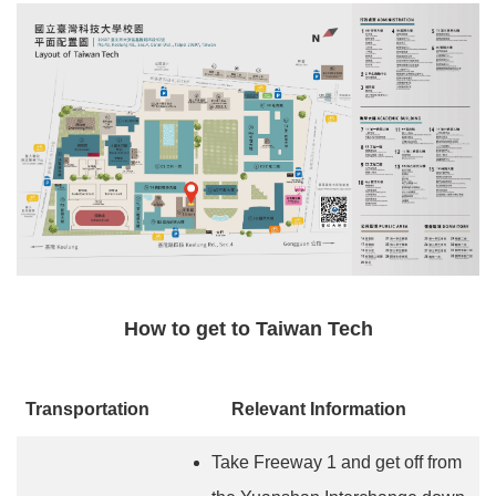
How to get to Taiwan Tech
Transportation
Relevant Information
Take Freeway 1 and get off from