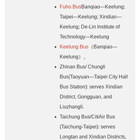
Fuho Bus
Banqiao—Keelung;
Taipei—Keelung; Xindian—
Keelung; De-Lin Institute of
Technology—Keelung
Keelung Bus
（Banqiao—
Keelung）。
Zhinan Bus/ Chungli
Bus(Taoyuan—Taipei City Hall
Bus Station): serves Xindian
District, Gongguan, and
Liuzhangli.
Taichung Bus/CitiAir Bus
(Taichung-Taipei): serves
Longtan and Xindian Districts,