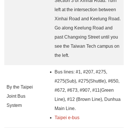
Section 3 of Xinhai Road. Turn
left at the intersection between
Xinhai Road and Keelung Road.
Go along Keelung Road and
past Changxing Street until you
see the Taiwan Tech campus on
the left.
Bus lines: #1, #207, #275,
#275(Sub), #275(Shuttle), #650,
By the Taipei
#672, #673, #907, #11(Green
Joint Bus
Line), #12 (Brown Line), Dunhua
System
Main Line.
Taipei e-bus