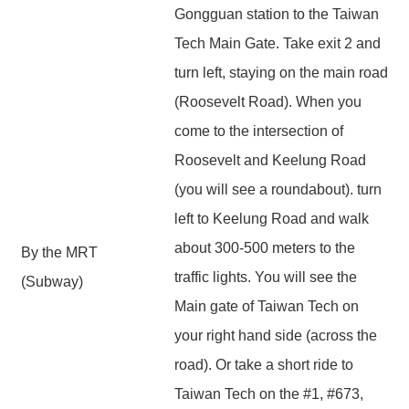
Gongguan station to the Taiwan
Tech Main Gate. Take exit 2 and
turn left, staying on the main road
(Roosevelt Road). When you
come to the intersection of
Roosevelt and Keelung Road
(you will see a roundabout). turn
left to Keelung Road and walk
about 300-500 meters to the
By the MRT
traffic lights. You will see the
(Subway)
Main gate of Taiwan Tech on
your right hand side (across the
road). Or take a short ride to
Taiwan Tech on the #1, #673,