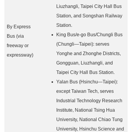
Liuzhangli, Taipei City Hall Bus
Station, and Songshan Railway
Station.
By Express
King Bus/e-go Bus/Chungli Bus
Bus (via
(Chungli—Taipei): serves
freeway or
Yonghe and Zhonghe Districts,
expressway)
Gongguan, Liuzhangli, and
Taipei City Hall Bus Station.
Yalan Bus (Hsinchu—Taipei):
except Taiwan Tech, serves
Industrial Technology Research
Institute, National Tsing Hua
University, National Chiao Tung
University, Hsinchu Science and