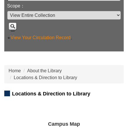
Scope：
View Your Circulation Record
。
★
Home
About the Library
Locations & Direction to Library
Locations & Direction to Library
Campus Map