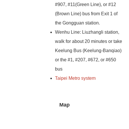
#907, #11(Green Line), or #12
(Brown Line) bus from Exit 1 of
the Gongguan station.
Wenhu Line: Liuzhangli station,
walk for about 20 minutes or take
Keelung Bus (Keelung-Banqiao)
or the #1, #207, #672, or #650
bus
Taipei Metro system
Map