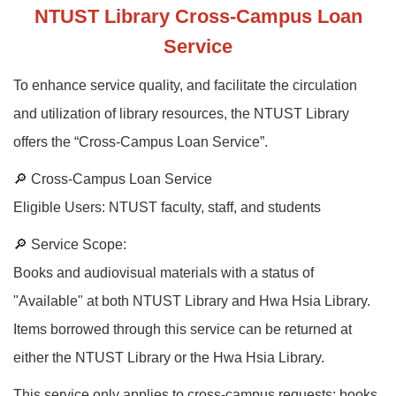
NTUST Library Cross-Campus Loan
Service
To enhance service quality, and facilitate the circulation
and utilization of library resources, the NTUST Library
offers the “Cross-Campus Loan Service”.
🔎 Cross-Campus Loan Service
Eligible Users: NTUST faculty, staff, and students
🔎 Service Scope:
Books and audiovisual materials with a status of
"Available" at both NTUST Library and Hwa Hsia Library.
Items borrowed through this service can be returned at
either the NTUST Library or the Hwa Hsia Library.
This service only applies to cross-campus requests; books