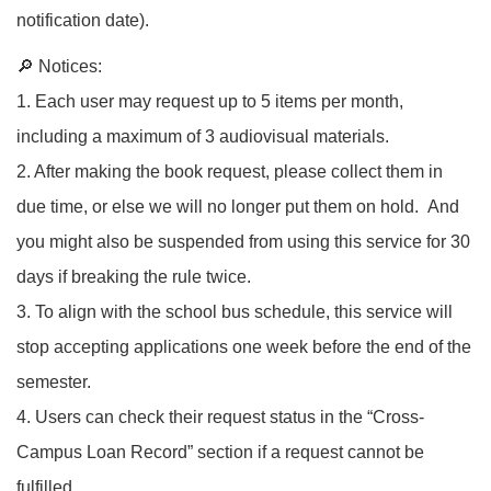
notification date).
🔎 Notices:
1. Each user may request up to 5 items per month,
including a maximum of 3 audiovisual materials.
2. After making the book request, please collect them in
due time, or else we will no longer put them on hold. And
you might also be suspended from using this service for 30
days if breaking the rule twice.
3. To align with the school bus schedule, this service will
stop accepting applications one week before the end of the
semester.
4. Users can check their request status in the “Cross-
Campus Loan Record” section if a request cannot be
fulfilled.