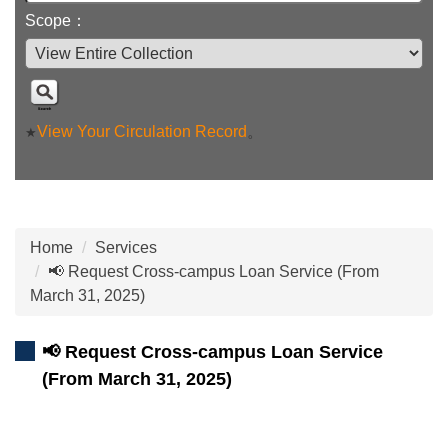
Scope：
View Your Circulation Record
。
★
Home
Services
📢 Request Cross-campus Loan Service (From
March 31, 2025)
📢 Request Cross-campus Loan Service
(From March 31, 2025)