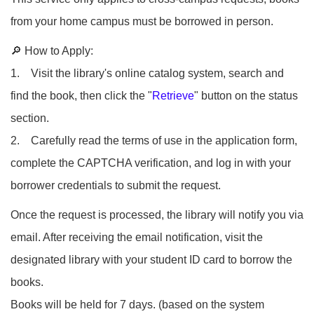
from your home campus must be borrowed in person.
🔎 How to Apply:
1. Visit the library's online catalog system, search and
find the book, then click the "
Retrieve
" button on the status
section.
2. Carefully read the terms of use in the application form,
complete the CAPTCHA verification, and log in with your
borrower credentials to submit the request.
Once the request is processed, the library will notify you via
email. After receiving the email notification, visit the
designated library with your student ID card to borrow the
books.
Books will be held for 7 days. (based on the system