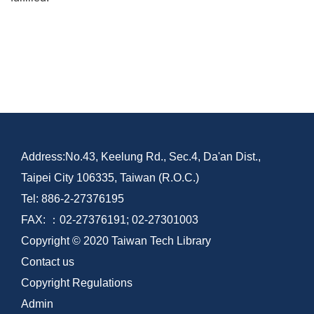
Address:No.43, Keelung Rd., Sec.4, Da'an Dist.,
Taipei City 106335, Taiwan (R.O.C.)
Tel: 886-2-27376195
FAX: ：02-27376191; 02-27301003
Copyright © 2020 Taiwan Tech Library
Contact us
Copyright Regulations
Admin