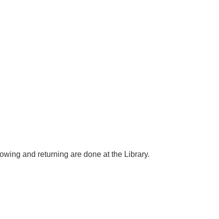
rowing and returning are done at the Library.