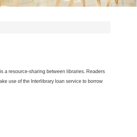
It is a resource-sharing between libraries. Readers
 use of the Interlibrary loan service to borrow