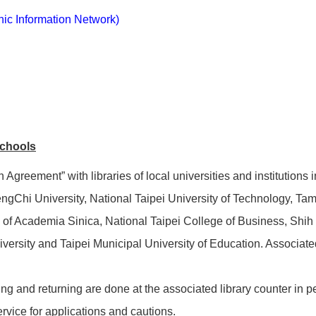
hic Information Network)
schools
Agreement” with libraries of local universities and institutions 
gChi University, National Taipei University of Technology, Tam
gy of Academia Sinica, National Taipei College of Business, Shi
ersity and Taipei Municipal University of Education. Associated 
ng and returning are done at the associated library counter in p
ervice for applications and cautions.