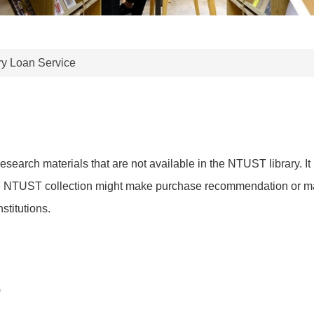
ary Loan Service
 research materials that are not available in the NTUST library. 
he NTUST collection might make purchase recommendation or make
stitutions.
)