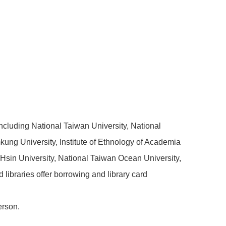
including National Taiwan University, National
kung University, Institute of Ethnology of Academia
h Hsin University, National Taiwan Ocean University,
libraries offer borrowing and library card
erson.