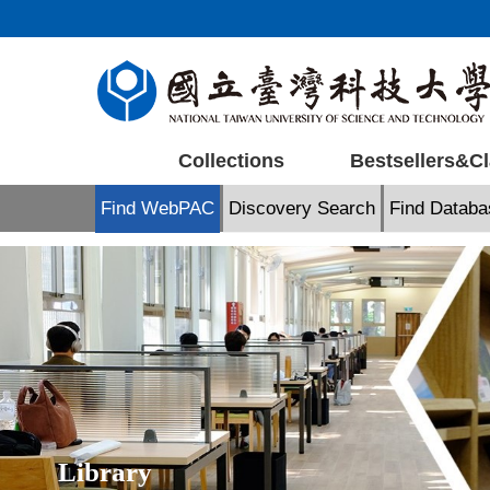
Jump
to
the
main
content
block
Collections
Bestsellers&Cl
Find WebPAC
Discovery Search
Find Databa
Library