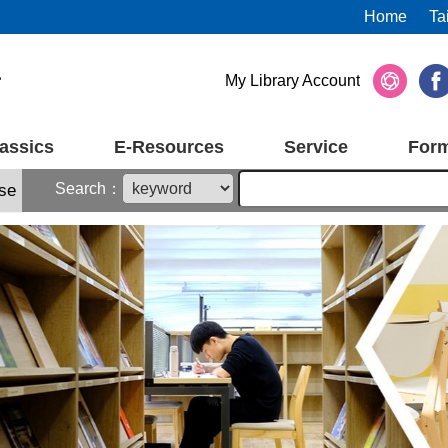
Home
Ta
My Library Account
assics
E-Resources
Service
For
Search：
se