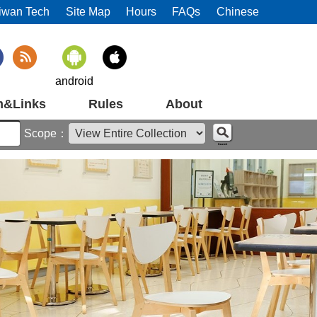
iwan Tech
Site Map
Hours
FAQs
Chinese
android
m&Links
Rules
About
Scope：