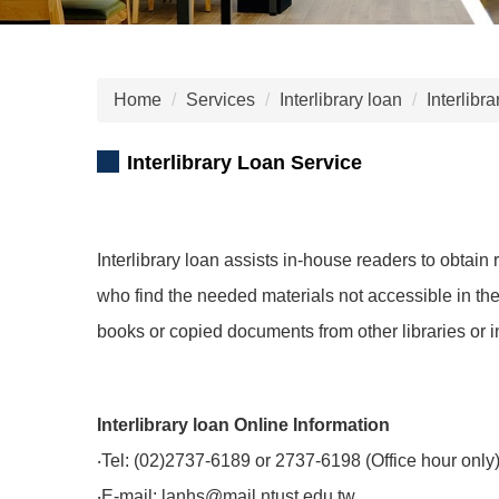
Home
Services
Interlibrary loan
Interlibr
Interlibrary Loan Service
Interlibrary loan assists in-house readers to obtain
who find the needed materials not accessible in t
books or copied documents from other libraries or in
Interlibrary loan Online Information
‧Tel: (02)2737-6189 or 2737-6198 (Office hour only
‧E-mail: lanhs@mail.ntust.edu.tw