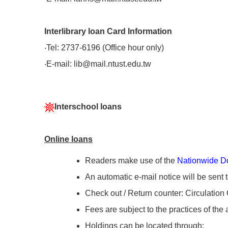
Interlibrary loan Card Information
‧Tel: 2737-6196 (Office hour only)
‧E-mail: lib@mail.ntust.edu.tw
Interschool loans
Online loans
Readers make use of the
Nationwide D
An automatic e-mail notice will be sent 
Check out / Return counter: Circulation 
Fees are subject to the practices of the 
Holdings can be located through: