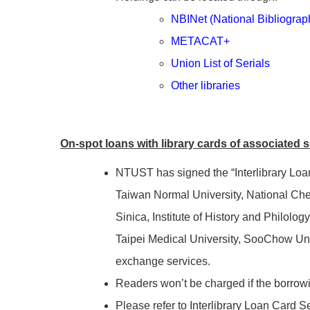
NBINet (National Bibliograp
METACAT+
Union List of Serials
Other libraries
On-spot loans with library cards of associated 
NTUST has signed the “Interlibrary Loan 
Taiwan Normal University, National Chen
Sinica, Institute of History and Philolo
Taipei Medical University, SooChow Univ
exchange services.
Readers won’t be charged if the borrowi
Please refer to Interlibrary Loan Card S