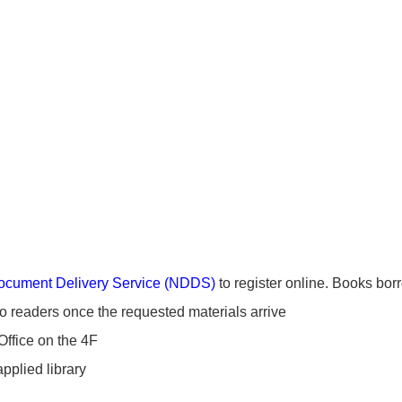
ocument Delivery Service (NDDS)
to register online. Books bor
to readers once the requested materials arrive
Office on the 4F
applied library