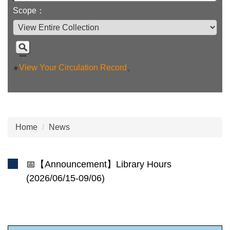
Scope：
View Your Circulation Record
。
★
Home
News
📅【Announcement】Library Hours
(2026/06/15-09/06)