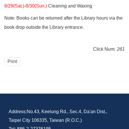
8/29(Sat.)-8/30(Sun.)
Cleaning and Waxing
Note: Books can be returned after the Library hours via the
book drop outside the Library entrance.
Click Num:
261
Print
Address:No.43, Keelung Rd., Sec.4, Da'an Dist.,
Taipei City 106335, Taiwan (R.O.C.)
Tel: 886-2-27376195