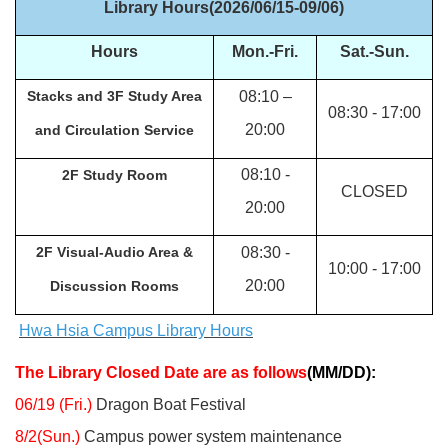
Library Hours(2026/06/15-09/06)
Hours
Mon.-Fri.
Sat.-
Sun.
Stacks and 3F Study Area
08:10
–
08:30 - 17:00
20:00
and Circulation Service
08:10 -
2F Study Room
CLOSED
20:00
2F Visual-Audio Area &
08:30 -
10:00 - 17:00
20:00
Discussion Rooms
Hwa Hsia Campus Library Hours
The Library Closed Date are as follows
(MM/DD):
06/19 (Fri.)
Dragon Boat Festival
8/2(Sun.)
Campus power system maintenance