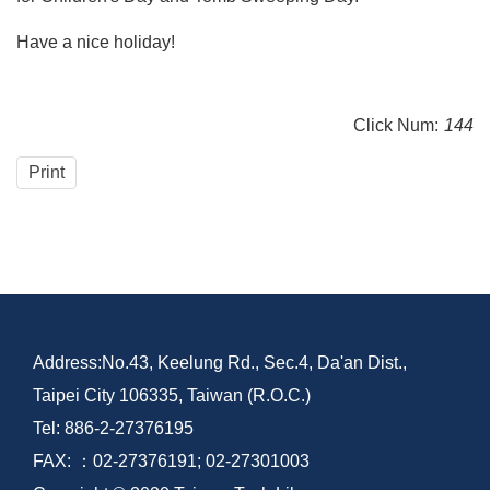
Have a nice holiday!
Click Num:
144
Print
Address:No.43, Keelung Rd., Sec.4, Da'an Dist.,
Taipei City 106335, Taiwan (R.O.C.)
Tel: 886-2-27376195
FAX: ：02-27376191; 02-27301003