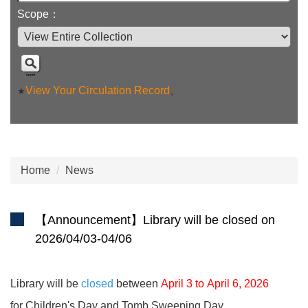
Scope：
View Your Circulation Record
。
★
Home
News
【Announcement】Library will be closed on
2026/04/03-04/06
Library will be
closed
between
April 3
to
April 6, 2026
for Children's Day and Tomb Sweeping Day.