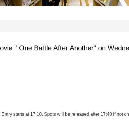
 movie " One Battle After Another" on Wedne
ntry starts at 17:10. Spots will be released after 17:40 if not ch