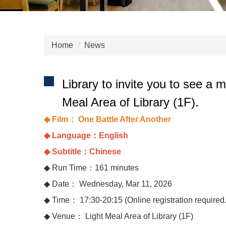
Home
News
Library to invite you to see a
Meal Area of Library (1F).
◆ Film： One Battle After Another
◆ Language：English
◆ Subtitle：Chinese
◆ Run Time：161 minutes
◆ Date： Wednesday, Mar 11, 2026
◆ Time： 17:30-20:15 (Online registration required. E
◆ Venue： Light Meal Area of Library (1F)