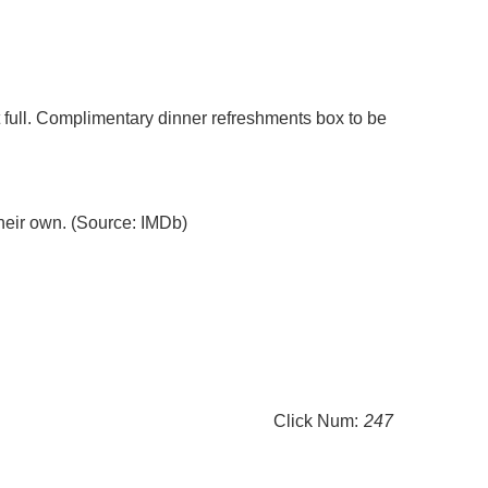
t full. Complimentary dinner refreshments box to be
their own. (Source: IMDb)
Click Num:
247