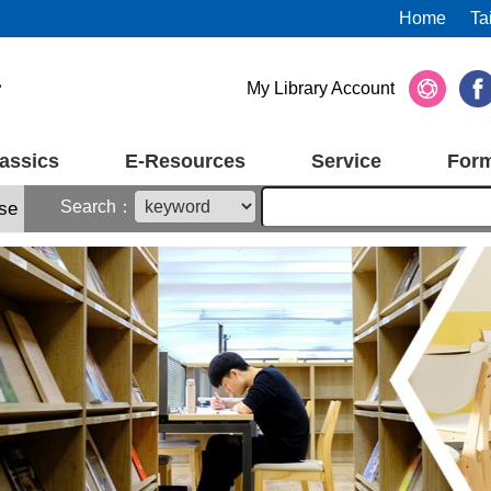
Home
Ta
My Library Account
assics
E-Resources
Service
For
Search：
se