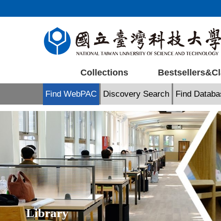
Jump
to
the
main
content
block
Collections
Bestsellers&Cl
Find WebPAC
Discovery Search
Find Databa
Library