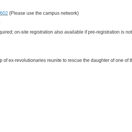
p/602
(Please use the campus network)
0
ed; on-site registration also available if pre-registration is no
 of ex-revolutionaries reunite to rescue the daughter of one of 