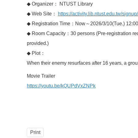
◆ Organizer： NTUST Library
◆ Web Site：
https://activity.lib.ntust.edu.tw/signu
◆ Registration Time：Now～2026/3/10(Tue.) 12:0
◆ Room Capacity：30 persons (Pre-registration requir
provided.)
◆ Plot：
When their enemy resurfaces after 16 years, a group
Movie Trailer
https://youtu.be/kQUPdVxZNPk
Print