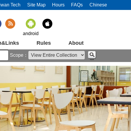
iwan Tech
Site Map
Hours
FAQs
Chinese
android
m&Links
Rules
About
Scope：