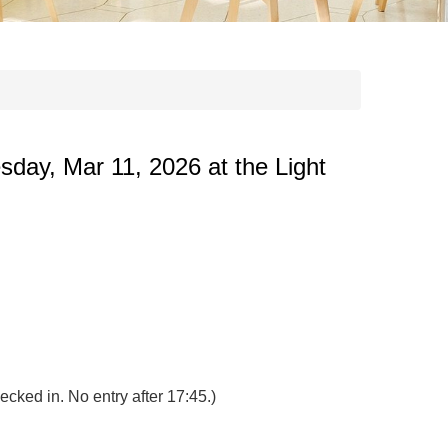
sday, Mar 11, 2026 at the Light
ecked in. No entry after 17:45.)