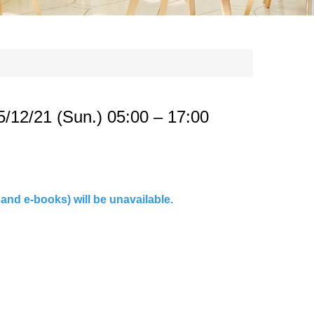
2/21 (Sun.) 05:00 – 17:00
and e-books) will be unavailable.