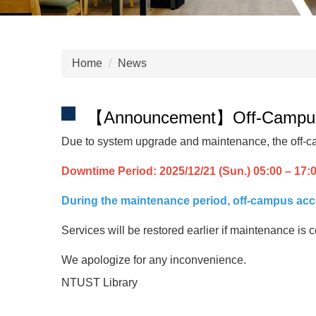
Home
News
【Announcement】Off-Campus Ac
Due to system upgrade and maintenance, the off-ca
Downtime Period: 2025/12/21 (Sun.) 05:00 – 17:
During the maintenance period, off-campus acces
Services will be restored earlier if maintenance i
We apologize for any inconvenience.
NTUST Library