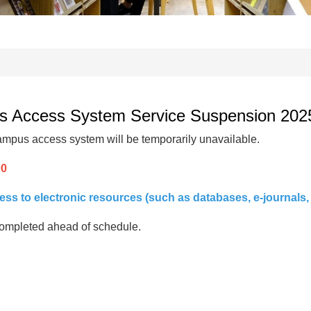
cess System Service Suspension 2025/1
mpus access system will be temporarily unavailable.
00
s to electronic resources (such as databases, e-journals, 
s completed ahead of schedule.