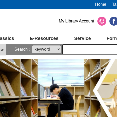
Home
Ta
My Library Account
assics
E-Resources
Service
For
Search：
se