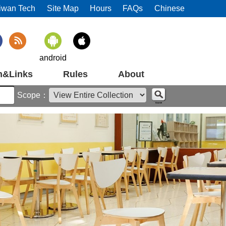
iwan Tech
Site Map
Hours
FAQs
Chinese
android
m&Links
Rules
About
Scope：