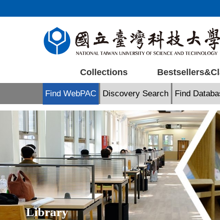
Jump
to
the
main
content
block
Collections
Bestsellers&Cl
Find WebPAC
Discovery Search
Find Databa
Library