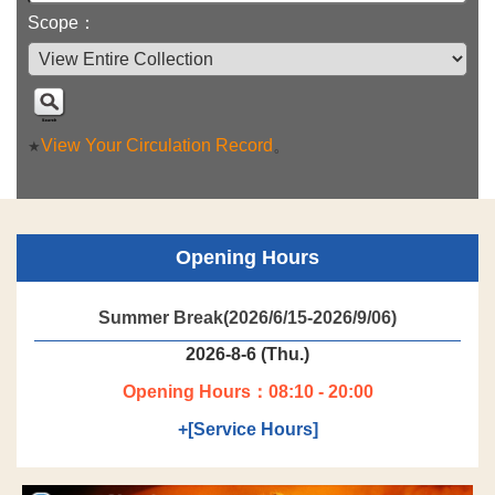
Scope：
View Your Circulation Record
。
★
Opening Hours
Summer Break(2026/6/15-2026/9/06)
2026-8-6 (Thu.)
Opening Hours：08:10 - 20:00
+[Service Hours]