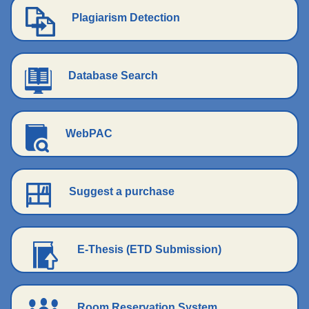
Plagiarism Detection
Database Search
WebPAC
Suggest a purchase
E-Thesis (ETD Submission)
Room Reservation System