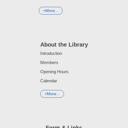
More...
About the Library
Introduction
Members
Opening Hours
Calendar
More...
Form & Links