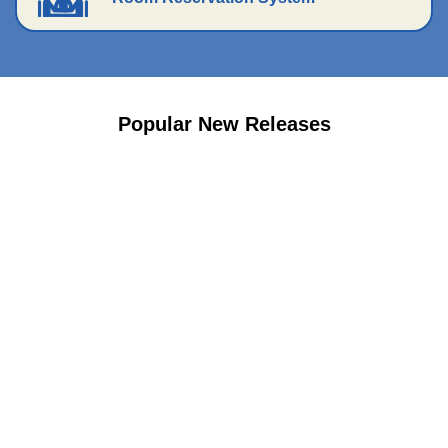
Popular New Releases