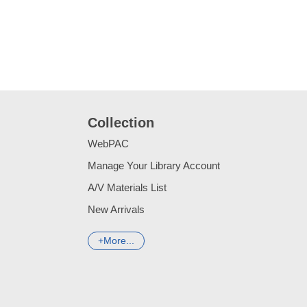
Collection
WebPAC
Manage Your Library Account
A/V Materials List
New Arrivals
More...