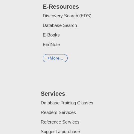
E-Resources
Discovery Search (EDS)
Database Search
E-Books
EndNote
More...
Services
Database Training Classes
Readers Services
Reference Services
Suggest a purchase