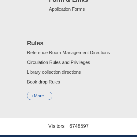
Application Forms
Rules
Reference Room Management Directions
Circulation Rules and Privileges
Library collection directions
Book drop Rules
More...
Visitors：
6
7
4
8
5
9
7