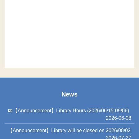
News
📅【Announcement】Library Hours (2026/06/15-09/06)
2026-06-08
【Announcement】Library will be closed on 2026/08/02
2026-07-27