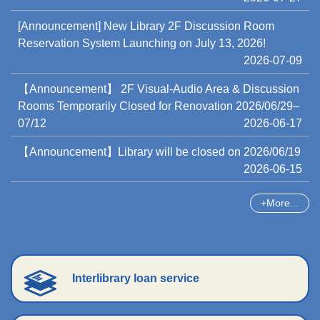
[Announcement] New Library 2F Discussion Room
Reservation System Launching on July 13, 2026!
2026-07-09
【Announcement】 2F Visual-Audio Area & Discussion
Rooms Temporarily Closed for Renovation 2026/06/29–
07/12
2026-06-17
【Announcement】Library will be closed on 2026/06/19
2026-06-15
More...
Interlibrary loan service