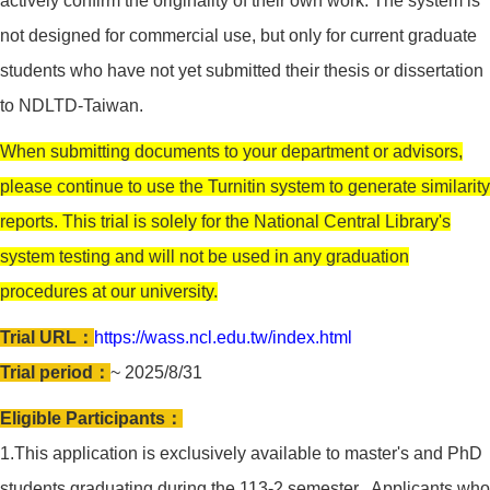
actively confirm the originality of their own work. The system is
not designed for commercial use, but only for current graduate
students who have not yet submitted their thesis or dissertation
to NDLTD-Taiwan.
When submitting documents to your department or advisors,
please continue to use the Turnitin system to generate similarity
reports. This trial is solely for the National Central Library's
system testing and will not be used in any graduation
procedures at our university.
Trial URL：
https://wass.ncl.edu.tw/index.html
Trial period：
~ 2025/8/31
Eligible Participants：
1.This application is exclusively available to master's and PhD
students graduating during the 113-2 semester. Applicants who