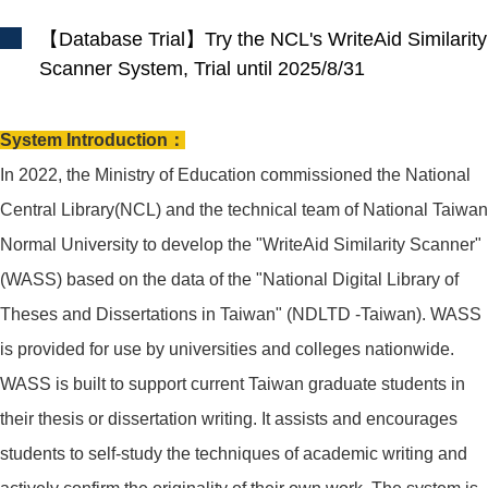
【Database Trial】Try the NCL's WriteAid Similarity
Scanner System, Trial until 2025/8/31
System Introduction：
In 2022, the Ministry of Education commissioned the National
Central Library(NCL) and the technical team of National Taiwan
Normal University to develop the "WriteAid Similarity Scanner"
(WASS) based on the data of the "National Digital Library of
Theses and Dissertations in Taiwan" (NDLTD -Taiwan). WASS
is provided for use by universities and colleges nationwide.
WASS is built to support current Taiwan graduate students in
their thesis or dissertation writing. It assists and encourages
students to self-study the techniques of academic writing and