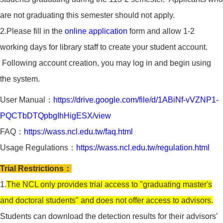
are not graduating this semester should not apply.
2.Please fill in the
online application
form and allow 1-2
working days for library staff to create your student account.
Following account creation, you may log in and begin using
the system.
User Manual：
https://drive.google.com/file/d/1ABiNf-vVZNP1-
PQCTbDTQpbgIhHigESX/view
FAQ：
https://wass.ncl.edu.tw/faq.html
Usage Regulations：
https://wass.ncl.edu.tw/regulation.html
Trial Restrictions：
1.
The NCL only provides trial access to "graduating master's
and doctoral students" and does not offer access to advisors.
Students can download the detection results for their advisors'