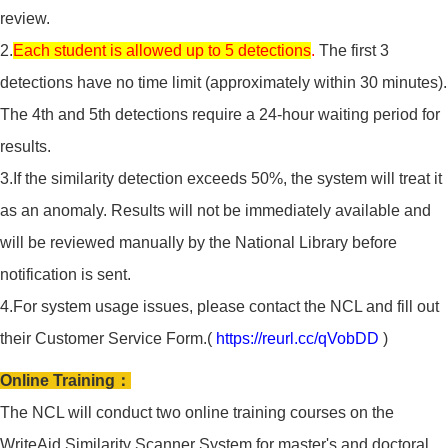
review.
2.
Each student is allowed up to 5 detections
.
The first 3
detections have no time limit (approximately within 30 minutes).
The 4th and 5th detections require a 24-hour waiting period for
results.
3.If the similarity detection exceeds 50%, the system will treat it
as an anomaly. Results will not be immediately available and
will be reviewed manually by the National Library before
notification is sent.
4.For system usage issues, please contact the NCL and fill out
their Customer Service Form.(
https://reurl.cc/qVobDD
)
Online Training：
The NCL will conduct two online training courses on the
WriteAid Similarity Scanner System for master's and doctoral